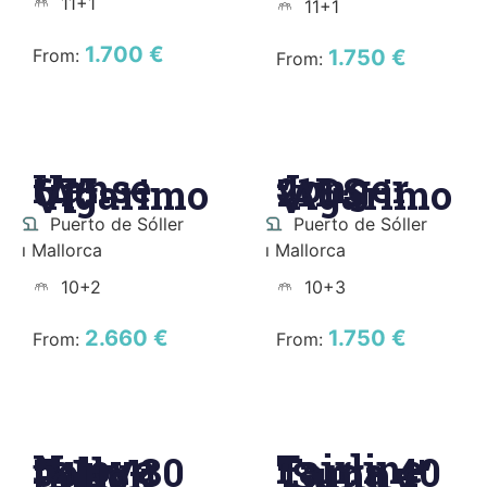
11+1
11+1
1.700 €
From:
1.750 €
From:
Hanse
Jonger
675
21DS
"Agarimo
"Agarimo
VI"
V"
Puerto de Sóller
Puerto de Sóller
ı Mallorca
ı Mallorca
10+2
10+3
2.660 €
1.750 €
From:
From:
Nuova
Fairline
Jolly 30
Targa 40
"Black
"Sunny"
Bullet"