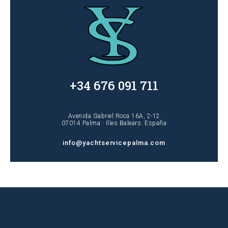
+34 676 091 711
Avenida Gabriel Roca 16A, 2-12
07014 Palma · Illes Balears. España
info@yachtservicepalma.com