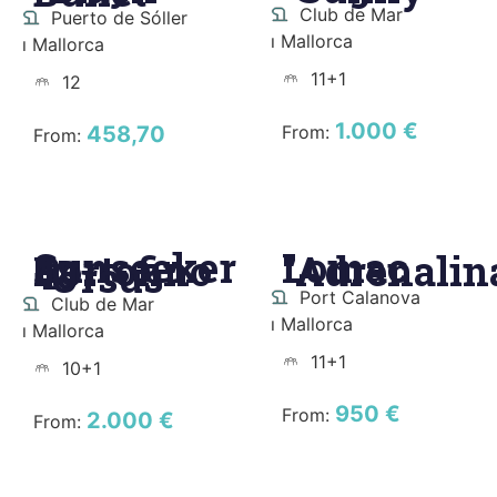
Club de Mar
Puerto de Sóller
ı Mallorca
ı Mallorca
11+1
12
1.000 €
458,70
From:
From:
Sunseeker
Lomac
Portofino
"Adrenalin
48
"Ursus"
Port Calanova
Club de Mar
ı Mallorca
ı Mallorca
11+1
10+1
950 €
From:
2.000 €
From: