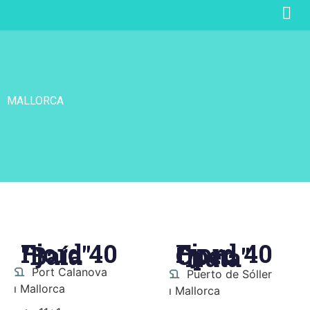
MALLORCA
Fjord 40
Fjord 40
"Baía"
Open
"Nata"
Port Calanova
Puerto de Sóller
ı Mallorca
ı Mallorca