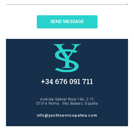
SEND MESSAGE
+34 676 091 711
Avenida Gabriel Roca 16A, 2-12
07014 Palma · Illes Balears. España
info@yachtservicepalma.com