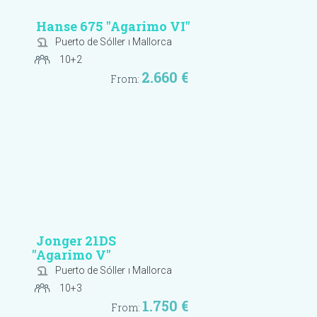
Hanse 675
"Agarimo VI"
Puerto de Sóller
ı Mallorca
10+2
2.660 €
From:
Jonger 21DS
"Agarimo V"
Puerto de Sóller
ı Mallorca
10+3
1.750 €
From: